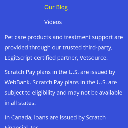
Our Blog
Videos
Pet care products and treatment support are
provided through our trusted third-party,
LegitScript-certified partner, Vetsource.
Scratch Pay plans in the U.S. are issued by
WebBank. Scratch Pay plans in the U.S. are
subject to eligibility and may not be available
in all states.
×
In Canada, loans are issued by Scratch
Book An Appointment Online Now!
Financial, Inc.