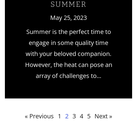
SUMMER
May 25, 2023
Summer is the perfect time to
engage in some quality time
with your beloved companion.
However, the heat can pose an
array of challenges to
« Previous
1
2
3
4
5
Next »