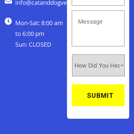
info@catanddogvet.com
Mon-Sat: 8:00 am
to 6:00 pm
Sun: CLOSED