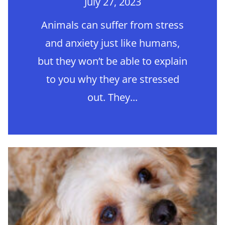
July 27, 2023
Animals can suffer from stress
and anxiety just like humans,
but they won’t be able to explain
to you why they are stressed
out. They