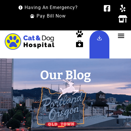
Having An Emergency?
Pay Bill Now
Our Blog