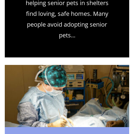
helping senior pets in shelters
find loving, safe homes. Many
people avoid adopting senior
pets