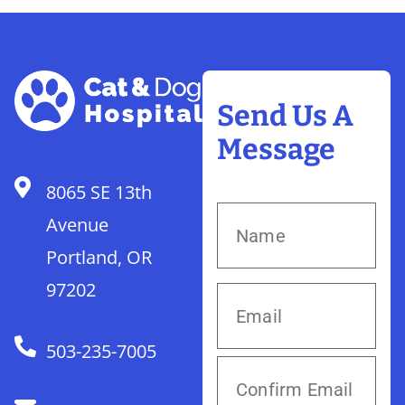
Send Us A
Message
8065 SE 13th
Avenue
Portland, OR
97202
503-235-7005