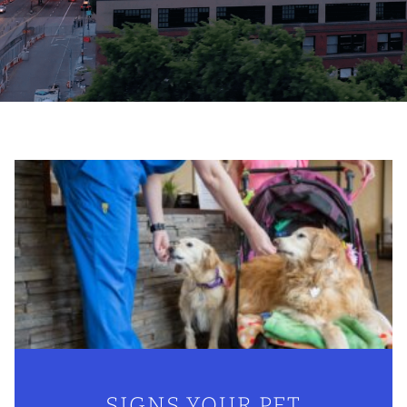
SIGNS YOUR PET