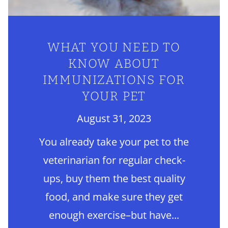
WHAT YOU NEED TO
KNOW ABOUT
IMMUNIZATIONS FOR
YOUR PET
August 31, 2023
You already take your pet to the
veterinarian for regular check-
ups, buy them the best quality
food, and make sure they get
enough exercise–but have