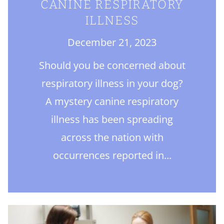
CANINE RESPIRATORY
ILLNESS
December 21, 2023
Should you be concerned about
respiratory illness in your dog?
A mystery canine respiratory
illness has been spreading
across the nation with
occurrences reported in