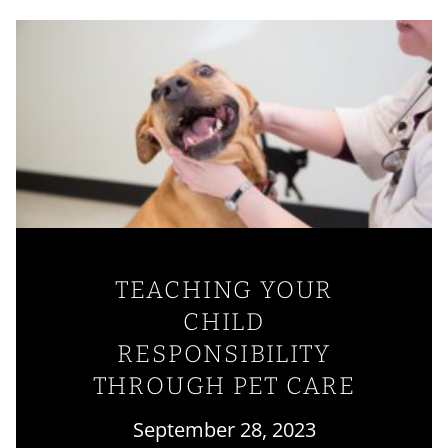
TEACHING YOUR
CHILD
RESPONSIBILITY
THROUGH PET CARE
September 28, 2023