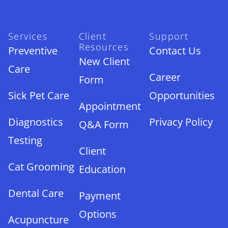
Services
Client
Support
Resources
Preventive
Contact Us
New Client
Care
Career
Form
Sick Pet Care
Opportunities
Appointment
Diagnostics
Privacy Policy
Q&A Form
Testing
Client
Cat Grooming
Education
Dental Care
Payment
Options
Acupuncture