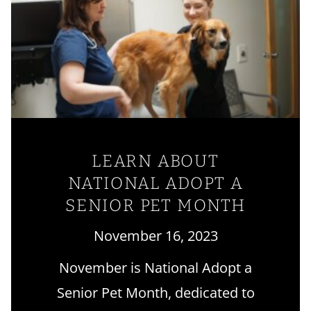
LEARN ABOUT
NATIONAL ADOPT A
SENIOR PET MONTH
November 16, 2023
November is National Adopt a
Senior Pet Month, dedicated to