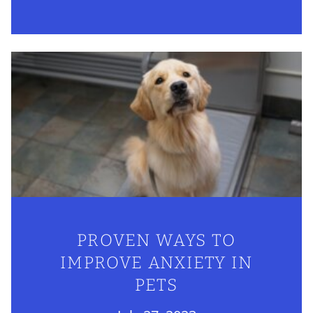
PROVEN WAYS TO
IMPROVE ANXIETY IN
PETS