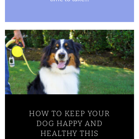
HOW TO KEEP YOUR
DOG HAPPY AND
HEALTHY THIS