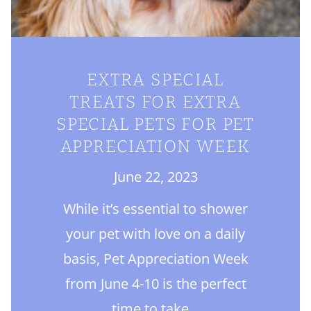
EXTRA SPECIAL
TREATS FOR EXTRA
SPECIAL PETS FOR PET
APPRECIATION WEEK
June 22, 2023
While it’s essential to shower
your pet with love on a daily
basis, Pet Appreciation Week
from June 4-10 is the perfect
time to take