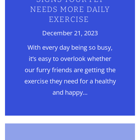
NEEDS MORE DAILY
EXERCISE
December 21, 2023
With every day being so busy,
it’s easy to overlook whether
our furry friends are getting the
exercise they need for a healthy
and happy