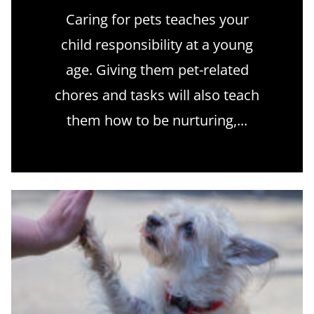
Caring for pets teaches your
child responsibility at a young
age. Giving them pet-related
chores and tasks will also teach
them how to be nurturing,