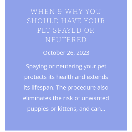
WHEN & WHY YOU
SHOULD HAVE YOUR
PET SPAYED OR
NEUTERED
October 26, 2023
Spaying or neutering your pet
protects its health and extends
its lifespan. The procedure also
eliminates the risk of unwanted
puppies or kittens, and can