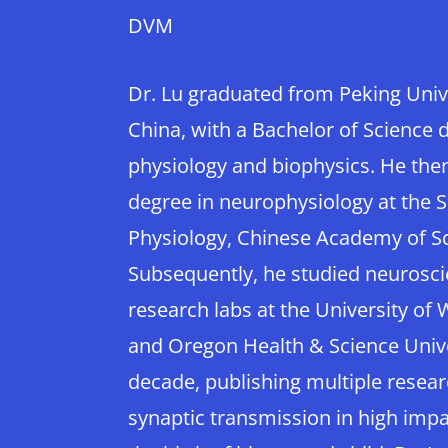
DVM
Dr. Lu graduated from Peking Univer
China, with a Bachelor of Science 
physiology and biophysics. He the
degree in neurophysiology at the S
Physiology, Chinese Academy of S
Subsequently, he studied neurosc
research labs at the University of
and Oregon Health & Science Unive
decade, publishing multiple resear
synaptic transmission in high impac