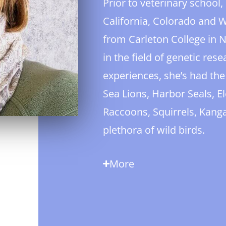
Prior to veterinary school
California, Colorado and
from Carleton College in 
in the field of genetic res
experiences, she’s had the
Sea Lions, Harbor Seals, El
Raccoons, Squirrels, Kang
plethora of wild birds.
More