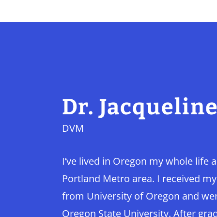
Dr. Jacquelin
DVM
I’ve lived in Oregon my whole life 
Portland Metro area. I received m
from University of Oregon and went
Oregon State University. After grad