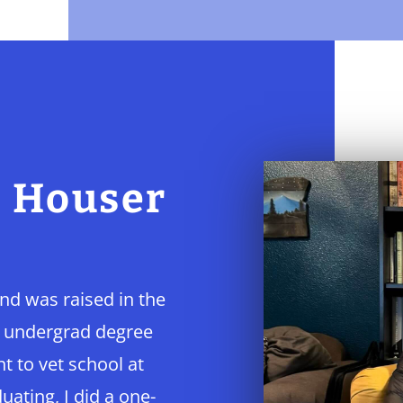
e Houser
and was raised in the
y undergrad degree
 to vet school at
uating, I did a one-