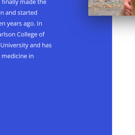
u finally made the
on and started
en years ago. In
rlson College of
 University and has
 medicine in