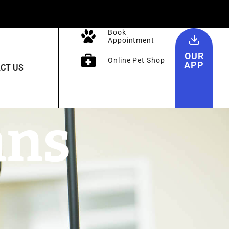
Book
Appointment
OUR
Online Pet Shop
APP
CT US
ans