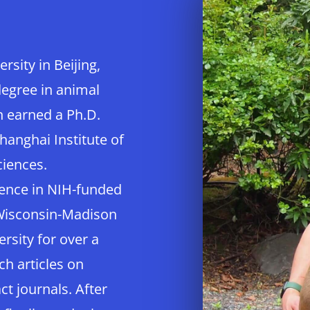
sity in Beijing,
degree in animal
n earned a Ph.D.
hanghai Institute of
ciences.
ience in NIH-funded
 Wisconsin-Madison
rsity for over a
ch articles on
t journals. After