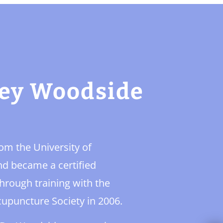
ney Woodside
m the University of
and became a certified
hrough training with the
cupuncture Society in 2006.