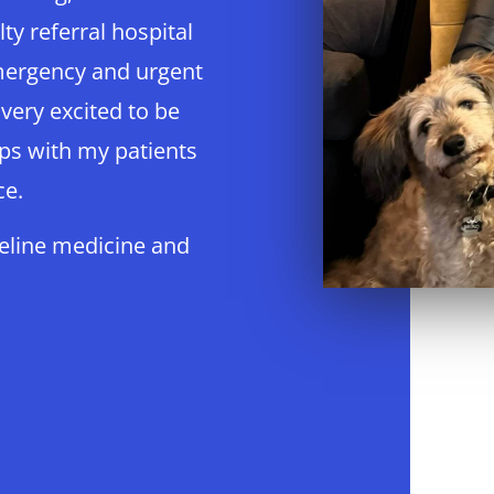
lty referral hospital
mergency and urgent
 very excited to be
ips with my patients
ce.
feline medicine and