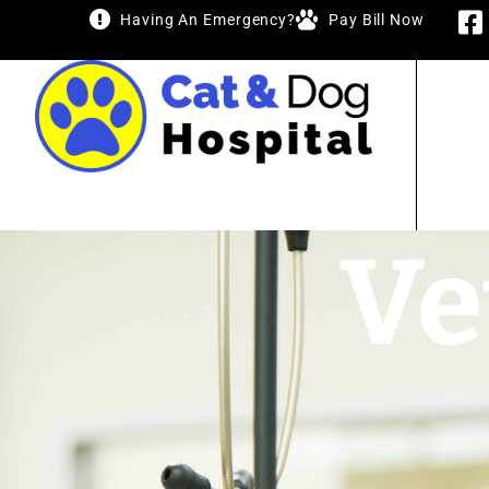
Having An Emergency?
Pay Bill Now
Ve