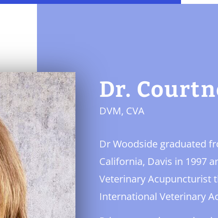
Dr. Court
DVM, CVA
Dr Woodside graduated fro
California, Davis in 1997 
Veterinary Acupuncturist t
International Veterinary A