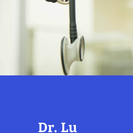
Dr. Lu