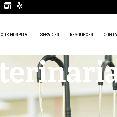
OUR HOSPITAL
SERVICES
RESOURCES
CONTA
terinari