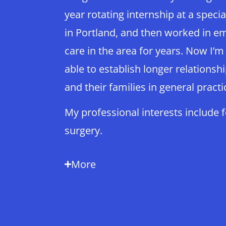
year rotating internship at a specia
in Portland, and then worked in e
care in the area for years. Now I’m
able to establish longer relationsh
and their families in general practi
My professional interests include 
surgery.
More