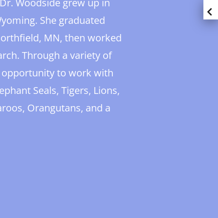
, Dr. Woodside grew up in
 Wyoming. She graduated
Northfield, MN, then worked
earch. Through a variety of
 opportunity to work with
ephant Seals, Tigers, Lions,
aroos, Orangutans, and a