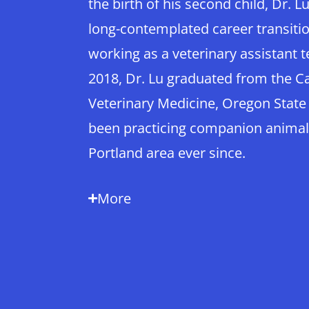
the birth of his second child, Dr. L
long-contemplated career transiti
working as a veterinary assistant t
2018, Dr. Lu graduated from the Ca
Veterinary Medicine, Oregon State
been practicing companion animal
Portland area ever since.
More