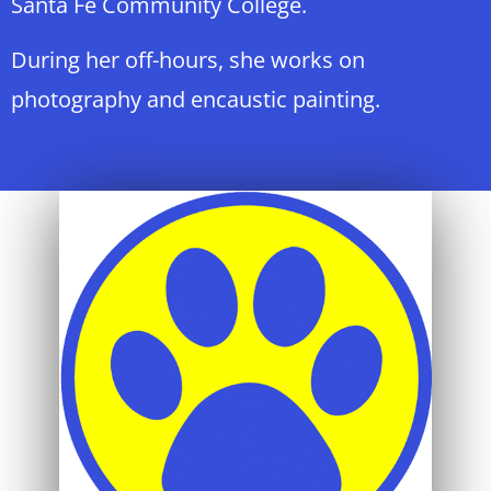
Santa Fe Community College.
During her off-hours, she works on
photography and encaustic painting.