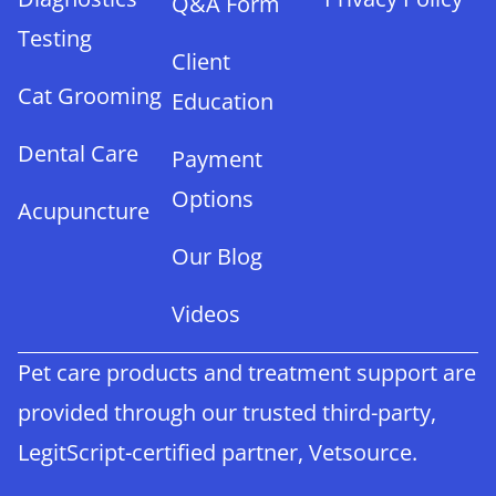
Q&A Form
Testing
Client
Cat Grooming
Education
Dental Care
Payment
Options
Acupuncture
Our Blog
Videos
Pet care products and treatment support are
provided through our trusted third-party,
LegitScript-certified partner, Vetsource.