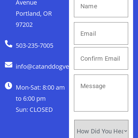
Avenue
Portland, OR
97202
503-235-7005
info@catanddogvet.com
Mon-Sat: 8:00 am
to 6:00 pm
Sun: CLOSED