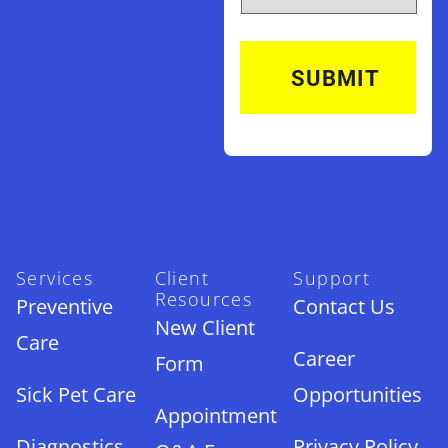
Services
Client
Support
Resources
Preventive
Contact Us
New Client
Care
Career
Form
Sick Pet Care
Opportunities
Appointment
Diagnostics
Privacy Policy