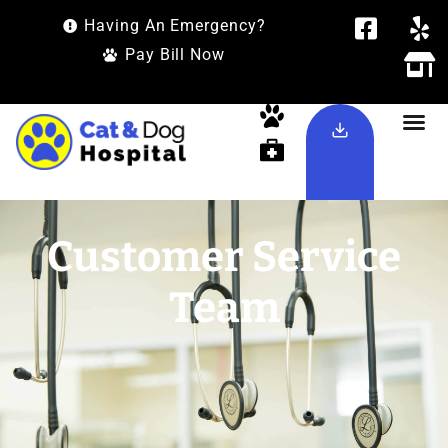
Having An Emergency?
Pay Bill Now
Customer Service
Team