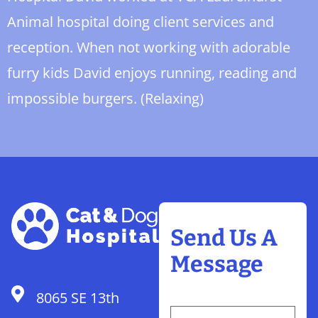
Animal hospital doing client services and
reception. When not working with adorable
furry kids David enjoys running, reading and
impossible burgers. (Relaxing)
Send Us A
Message
8065 SE 13th