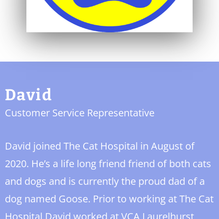
David
Customer Service Representative
David joined The Cat Hospital in August of
2020. He’s a life long friend friend of both cats
and dogs and is currently the proud dad of a
dog named Goose. Prior to working at The Cat
Hospital David worked at VCA Laurelhurst