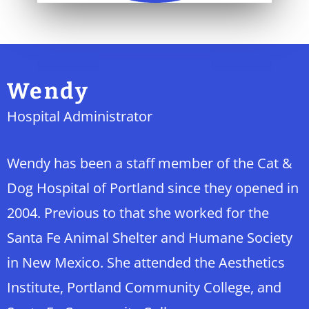
Wendy
Hospital Administrator
Wendy has been a staff member of the Cat &
Dog Hospital of Portland since they opened in
2004. Previous to that she worked for the
Santa Fe Animal Shelter and Humane Society
in New Mexico. She attended the Aesthetics
Institute, Portland Community College, and