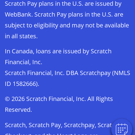
Scratch Pay plans in the U.S. are issued by
WebBank. Scratch Pay plans in the U.S. are
subject to eligibility and may not be available
in all states.
In Canada, loans are issued by Scratch
Financial, Inc.
Scratch Financial, Inc. DBA Scratchpay (NMLS
ID 1582666).
© 2026 Scratch Financial, Inc. All Rights
Reserved.
Scratch, Scratch Pay, Scratchpay, Scratch