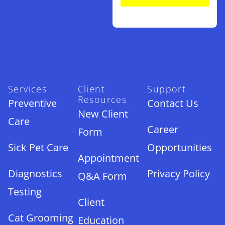
Services
Client
Support
Resources
Preventive
Contact Us
New Client
Care
Career
Form
Sick Pet Care
Opportunities
Appointment
Diagnostics
Privacy Policy
Q&A Form
Testing
Client
Cat Grooming
Education