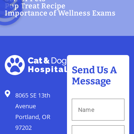
Pup Treat Recipe
Importance of Wellness Exams
Send Us A
Message
8065 SE 13th
Avenue
Portland, OR
97202