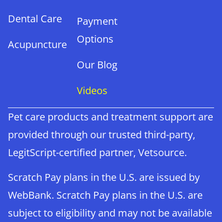
Dental Care
Payment
Options
Acupuncture
Our Blog
Videos
Pet care products and treatment support are
provided through our trusted third-party,
LegitScript-certified partner, Vetsource.
Scratch Pay plans in the U.S. are issued by
WebBank. Scratch Pay plans in the U.S. are
subject to eligibility and may not be available