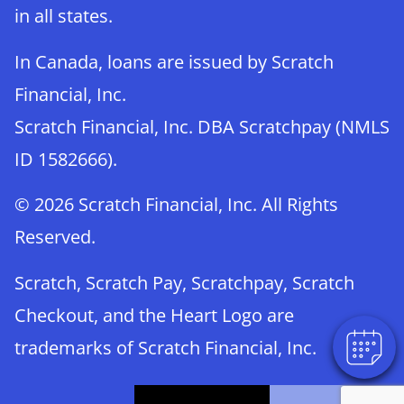
in all states.
In Canada, loans are issued by Scratch
Financial, Inc.
Scratch Financial, Inc. DBA Scratchpay (NMLS
ID 1582666).
© 2026 Scratch Financial, Inc. All Rights
Reserved.
Scratch, Scratch Pay, Scratchpay, Scratch
Checkout, and the Heart Logo are
trademarks of Scratch Financial, Inc.
© 2026 Part of Lakefield Veterinary Group