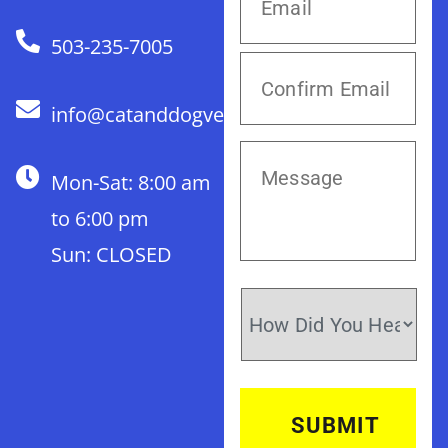
503-235-7005
info@catanddogvet.com
Mon-Sat: 8:00 am
to 6:00 pm
Sun: CLOSED