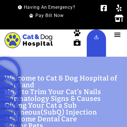
Having An Emergency?
Pay Bill Now
Welcome to Cat & Dog Hospital of
Portland
How to Trim Your Cat’s Nails
Dermatology Signs & Causes
Giving Your Cat a Sub
Cutaneous(SubQ) Injection
At-Home Dental Care
Senior Pets