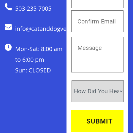
503-235-7005
info@catanddogvet.com
Mon-Sat: 8:00 am
to 6:00 pm
Sun: CLOSED