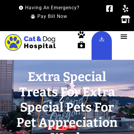
Having An Emergency?
Pay Bill Now
Extra Special
Treats For Extra
Special Pets For
Pet Appreciation