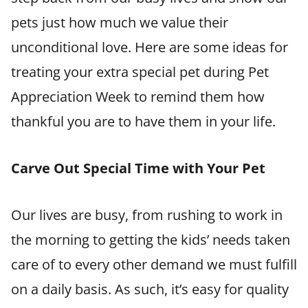
pets just how much we value their
unconditional love. Here are some ideas for
treating your extra special pet during Pet
Appreciation Week to remind them how
thankful you are to have them in your life.
Carve Out Special Time with Your Pet
Our lives are busy, from rushing to work in
the morning to getting the kids’ needs taken
care of to every other demand we must fulfill
on a daily basis. As such, it’s easy for quality