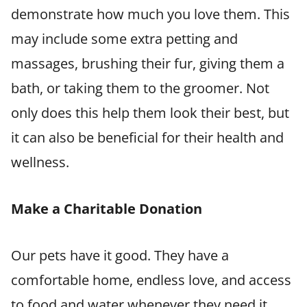
demonstrate how much you love them. This
may include some extra petting and
massages, brushing their fur, giving them a
bath, or taking them to the groomer. Not
only does this help them look their best, but
it can also be beneficial for their health and
wellness.
Make a Charitable Donation
Our pets have it good. They have a
comfortable home, endless love, and access
to food and water whenever they need it.