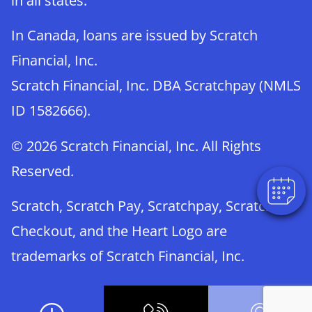
in all states.
In Canada, loans are issued by Scratch
Financial, Inc.
Scratch Financial, Inc. DBA Scratchpay (NMLS
ID 1582666).
© 2026 Scratch Financial, Inc. All Rights
Reserved.
Scratch, Scratch Pay, Scratchpay, Scratch
Checkout, and the Heart Logo are
trademarks of Scratch Financial, Inc.
© 2026 Part of Lakefield Veterinary Group