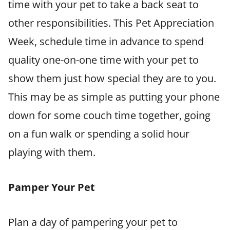
time with your pet to take a back seat to
other responsibilities. This Pet Appreciation
Week, schedule time in advance to spend
quality one-on-one time with your pet to
show them just how special they are to you.
This may be as simple as putting your phone
down for some couch time together, going
on a fun walk or spending a solid hour
playing with them.
Pamper Your Pet
Plan a day of pampering your pet to