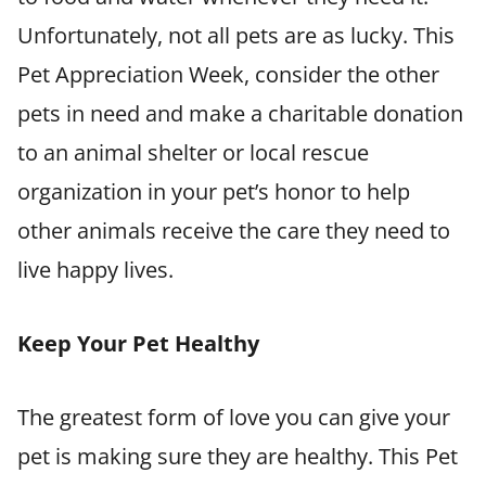
Unfortunately, not all pets are as lucky. This
Pet Appreciation Week, consider the other
pets in need and make a charitable donation
to an animal shelter or local rescue
organization in your pet’s honor to help
other animals receive the care they need to
live happy lives.
Keep Your Pet Healthy
The greatest form of love you can give your
pet is making sure they are healthy. This Pet