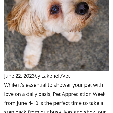
June 22, 2023
by
LakefieldVet
While it’s essential to shower your pet with
love on a daily basis, Pet Appreciation Week
from June 4-10 is the perfect time to take a
step back from our busy lives and show our