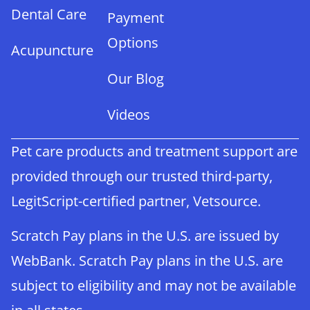
Dental Care
Payment
Options
Acupuncture
Our Blog
Videos
Pet care products and treatment support are
provided through our trusted third-party,
LegitScript-certified partner, Vetsource.
Scratch Pay plans in the U.S. are issued by
WebBank. Scratch Pay plans in the U.S. are
subject to eligibility and may not be available