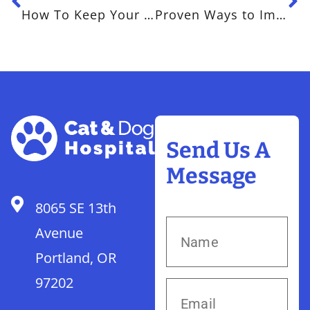
How To Keep Your Dog Happy and Healthy This Summer
Proven Ways to Improve Anxiety in Pets
Send Us A
Message
8065 SE 13th
Avenue
Portland, OR
97202