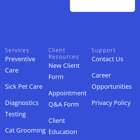
Services
Client
Support
Resources
Preventive
Contact Us
New Client
Care
Career
Form
Sick Pet Care
Opportunities
Appointment
Diagnostics
Privacy Policy
Q&A Form
Testing
Client
Cat Grooming
Education