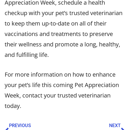
Appreciation Week, schedule a health
checkup with your pet’s trusted veterinarian
to keep them up-to-date on all of their
vaccinations and treatments to preserve
their wellness and promote a long, healthy,
and fulfilling life.
For more information on how to enhance
your pet’s life this coming Pet Appreciation
Week, contact your trusted veterinarian
today.
PREVIOUS
NEXT