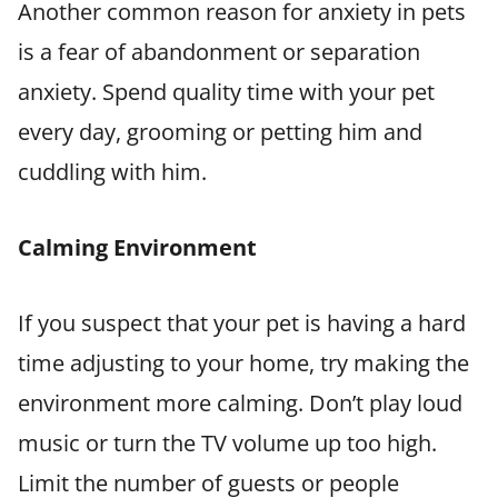
Another common reason for anxiety in pets
is a fear of abandonment or separation
anxiety. Spend quality time with your pet
every day, grooming or petting him and
cuddling with him.
Calming Environment
If you suspect that your pet is having a hard
time adjusting to your home, try making the
environment more calming. Don’t play loud
music or turn the TV volume up too high.
Limit the number of guests or people