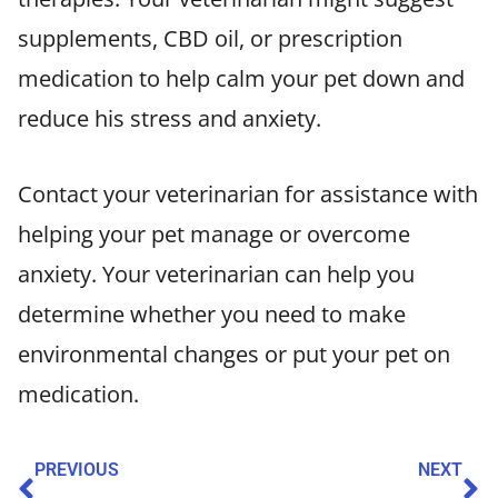
supplements, CBD oil, or prescription
medication to help calm your pet down and
reduce his stress and anxiety.
Contact your veterinarian for assistance with
helping your pet manage or overcome
anxiety. Your veterinarian can help you
determine whether you need to make
environmental changes or put your pet on
medication.
PREVIOUS
NEXT