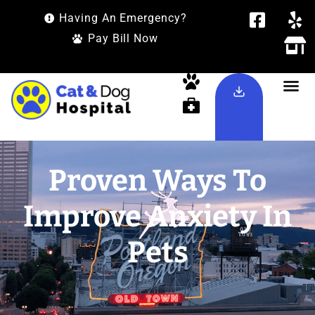
Having An Emergency?
Pay Bill Now
Proven Ways To
Improve Anxiety In
Pets