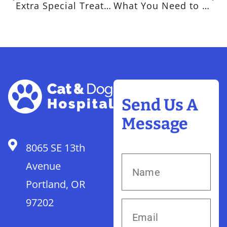
Extra Special Treats for Extra Special Pets for Pet Appreciation Week
What You Need to Know About Immunizations for Your Pet
Send Us A
Message
8065 SE 13th
Avenue
Portland, OR
97202