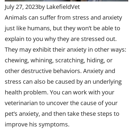
July 27, 2023
by
LakefieldVet
Animals can suffer from stress and anxiety
just like humans, but they won’t be able to
explain to you why they are stressed out.
They may exhibit their anxiety in other ways:
chewing, whining, scratching, hiding, or
other destructive behaviors. Anxiety and
stress can also be caused by an underlying
health problem. You can work with your
veterinarian to uncover the cause of your
pet’s anxiety, and then take these steps to
improve his symptoms.