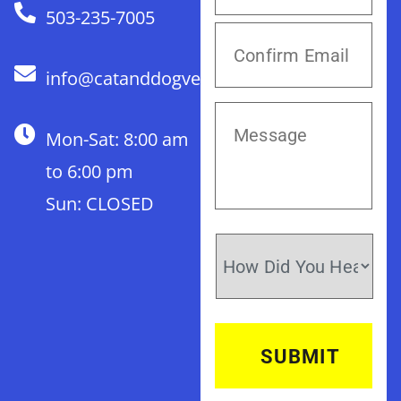
503-235-7005
info@catanddogvet.com
Mon-Sat: 8:00 am
to 6:00 pm
Sun: CLOSED