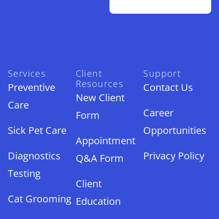
Services
Client
Support
Resources
Preventive
Contact Us
New Client
Care
Career
Form
Sick Pet Care
Opportunities
Appointment
Diagnostics
Privacy Policy
Q&A Form
Testing
Client
Cat Grooming
Education