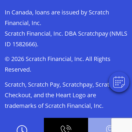
In Canada, loans are issued by Scratch
Financial, Inc.
Scratch Financial, Inc. DBA Scratchpay (NMLS
×
ID 1582666).
Book An Appointment Online Now!
Powered By
© 2026 Scratch Financial, Inc. All Rights
Reserved.
Scratch, Scratch Pay, Scratchpay, Scratch
Checkout, and the Heart Logo are
trademarks of Scratch Financial, Inc.
© 2026 Part of Lakefield Veterinary Group