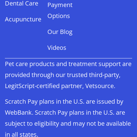
Dental Care
Payment
Options
Acupuncture
Our Blog
Videos
Pet care products and treatment support are
provided through our trusted third-party,
LegitScript-certified partner, Vetsource.
Scratch Pay plans in the U.S. are issued by
WebBank. Scratch Pay plans in the U.S. are
subject to eligibility and may not be available
in all states.