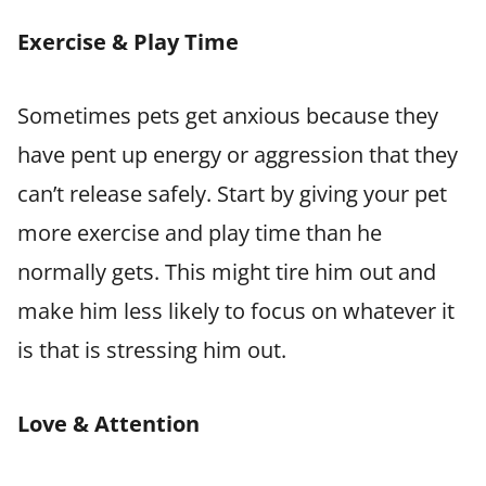
Exercise & Play Time
Sometimes pets get anxious because they
have pent up energy or aggression that they
can’t release safely. Start by giving your pet
more exercise and play time than he
normally gets. This might tire him out and
make him less likely to focus on whatever it
is that is stressing him out.
Love & Attention