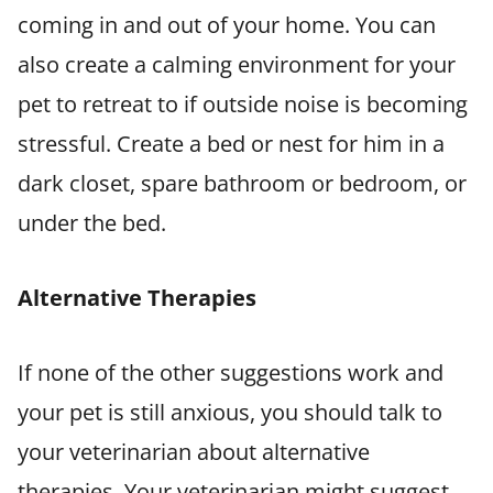
coming in and out of your home. You can
also create a calming environment for your
pet to retreat to if outside noise is becoming
stressful. Create a bed or nest for him in a
dark closet, spare bathroom or bedroom, or
under the bed.
Alternative Therapies
If none of the other suggestions work and
your pet is still anxious, you should talk to
your veterinarian about alternative
therapies. Your veterinarian might suggest