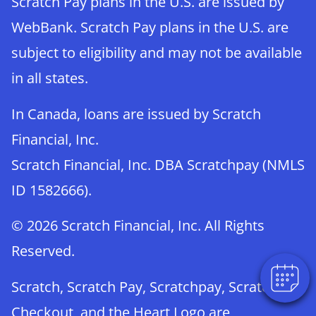
Scratch Pay plans in the U.S. are issued by
WebBank. Scratch Pay plans in the U.S. are
subject to eligibility and may not be available
in all states.
In Canada, loans are issued by Scratch
Financial, Inc.
Scratch Financial, Inc. DBA Scratchpay (NMLS
×
ID 1582666).
Book An Appointment Online Now!
Powered By
© 2026 Scratch Financial, Inc. All Rights
Reserved.
Scratch, Scratch Pay, Scratchpay, Scratch
Checkout, and the Heart Logo are