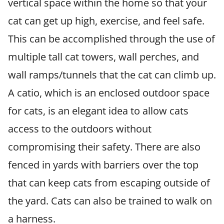
vertical space within the home so that your
cat can get up high, exercise, and feel safe.
This can be accomplished through the use of
multiple tall cat towers, wall perches, and
wall ramps/tunnels that the cat can climb up.
A catio, which is an enclosed outdoor space
for cats, is an elegant idea to allow cats
access to the outdoors without
compromising their safety. There are also
fenced in yards with barriers over the top
that can keep cats from escaping outside of
the yard. Cats can also be trained to walk on
a harness.