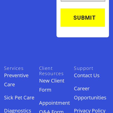
Services
Client
Support
Resources
Preventive
Contact Us
New Client
Care
Career
Form
Sick Pet Care
Opportunities
Appointment
Diagnostics
Privacy Policy
Q&A Form