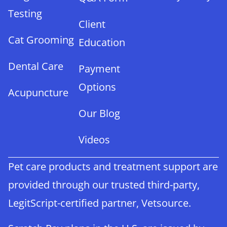
Testing
Client
Cat Grooming
Education
Dental Care
Payment
Options
Acupuncture
Our Blog
Videos
Pet care products and treatment support are
provided through our trusted third-party,
LegitScript-certified partner, Vetsource.