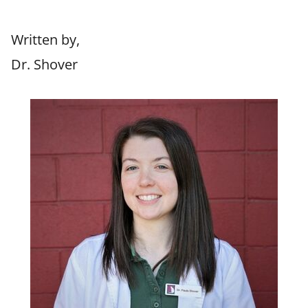
Written by,
Dr. Shover