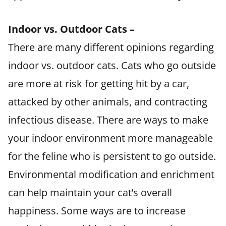
Indoor vs. Outdoor Cats –
There are many different opinions regarding
indoor vs. outdoor cats. Cats who go outside
are more at risk for getting hit by a car,
attacked by other animals, and contracting
infectious disease. There are ways to make
your indoor environment more manageable
for the feline who is persistent to go outside.
Environmental modification and enrichment
can help maintain your cat’s overall
happiness. Some ways are to increase