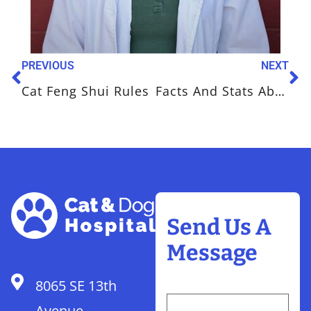
PREVIOUS
NEXT
Cat Feng Shui Rules
Facts And Stats About Your Cat’s Diet
Send Us A
Message
8065 SE 13th
Avenue