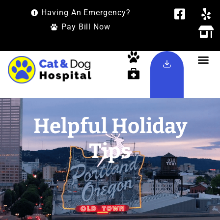
Having An Emergency?
Pay Bill Now
Helpful Holiday
Tips