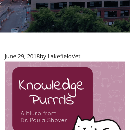
June 29, 2018
by
LakefieldVet