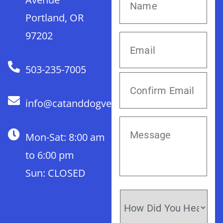
Portland, OR
97202
503-235-7005
info@catanddogvet.com
Mon-Sat: 8:00 am
to 6:00 pm
Sun: CLOSED