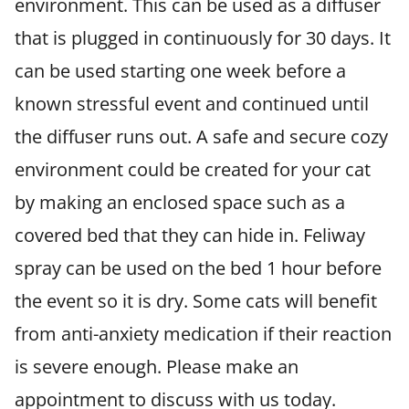
environment. This can be used as a diffuser
that is plugged in continuously for 30 days. It
can be used starting one week before a
known stressful event and continued until
the diffuser runs out. A safe and secure cozy
environment could be created for your cat
by making an enclosed space such as a
covered bed that they can hide in. Feliway
spray can be used on the bed 1 hour before
the event so it is dry. Some cats will benefit
from anti-anxiety medication if their reaction
is severe enough. Please make an
appointment to discuss with us today.