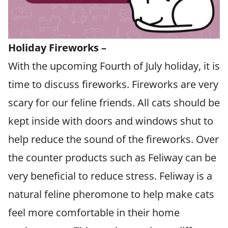
​Holiday Fireworks –
With the upcoming Fourth of July holiday, it is
time to discuss fireworks. Fireworks are very
scary for our feline friends. All cats should be
kept inside with doors and windows shut to
help reduce the sound of the fireworks. Over
the counter products such as Feliway can be
very beneficial to reduce stress. Feliway is a
natural feline pheromone to help make cats
feel more comfortable in their home