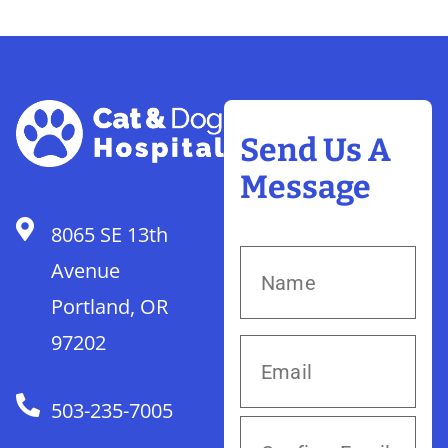
Send Us A
Message
8065 SE 13th
Avenue
Portland, OR
97202
503-235-7005