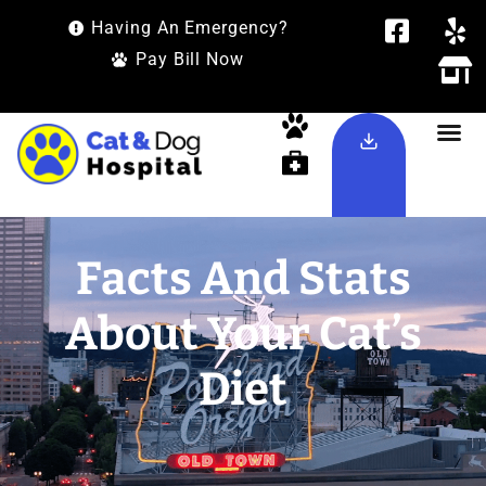
Having An Emergency?
Pay Bill Now
Facts And Stats
About Your Cat’s
Diet