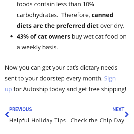
foods contain less than 10%
carbohydrates. Therefore,
canned
diets are the preferred diet
over dry.
43% of cat owners
buy wet cat food on
a weekly basis.
Now you can get your cat’s dietary needs
sent to your doorstep every month.
Sign
up
for Autoship today and get free shipping!
PREVIOUS
NEXT
Helpful Holiday Tips
Check the Chip Day