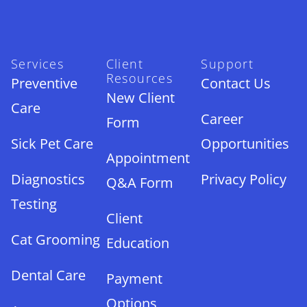
Services
Client
Support
Resources
Preventive
Contact Us
New Client
Care
Career
Form
Sick Pet Care
Opportunities
Appointment
Diagnostics
Privacy Policy
Q&A Form
Testing
Client
Cat Grooming
Education
Dental Care
Payment
Options