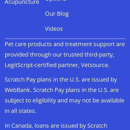
Acupuncture
Our Blog
Videos
Pet care products and treatment support are
provided through our trusted third-party,
LegitScript-certified partner, Vetsource.
Scratch Pay plans in the U.S. are issued by
WebBank. Scratch Pay plans in the U.S. are
subject to eligibility and may not be available
in all states.
In Canada, loans are issued by Scratch