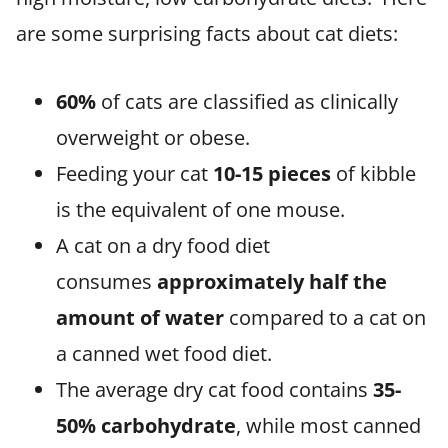
are some surprising facts about cat diets:
60%
of cats are classified as clinically
overweight or obese.
Feeding your cat
10-15 pieces
of kibble
is the equivalent of one mouse.
A cat on a dry food diet
consumes
approximately half the
amount of water
compared to a cat on
a canned wet food diet.
The average dry cat food contains
35-
50% carbohydrate
, while most canned