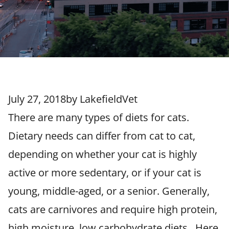
July 27, 2018
by
LakefieldVet
There are many types of diets for cats.
Dietary needs can differ from cat to cat,
depending on whether your cat is highly
active or more sedentary, or if your cat is
young, middle-aged, or a senior. Generally,
cats are carnivores and require high protein,
high moisture, low carbohydrate diets. Here