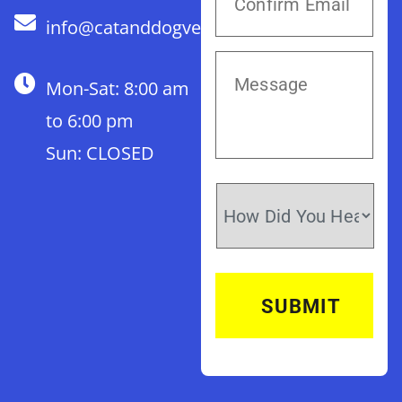
info@catanddogvet.com
Mon-Sat: 8:00 am
to 6:00 pm
Sun: CLOSED