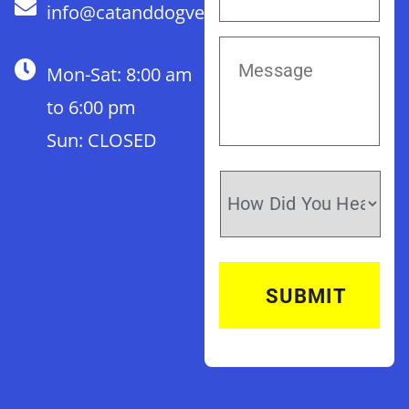
info@catanddogvet.com
Mon-Sat: 8:00 am
to 6:00 pm
Sun: CLOSED