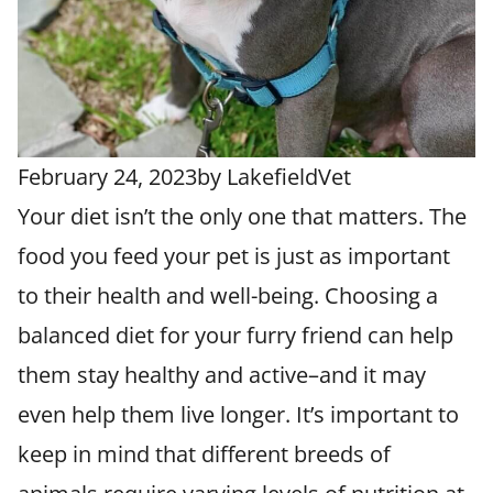
February 24, 2023
by
LakefieldVet
Your diet isn’t the only one that matters. The
food you feed your pet is just as important
to their health and well-being. Choosing a
balanced diet for your furry friend can help
them stay healthy and active–and it may
even help them live longer. It’s important to
keep in mind that different breeds of