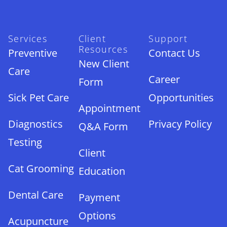
Services
Client
Support
Resources
Preventive
Contact Us
New Client
Care
Career
Form
Sick Pet Care
Opportunities
Appointment
Diagnostics
Privacy Policy
Q&A Form
Testing
Client
Cat Grooming
Education
Dental Care
Payment
Options
Acupuncture