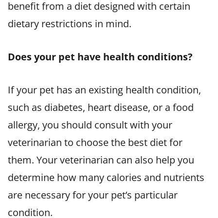
benefit from a diet designed with certain
dietary restrictions in mind.
Does your pet have health conditions?
If your pet has an existing health condition,
such as diabetes, heart disease, or a food
allergy, you should consult with your
veterinarian to choose the best diet for
them. Your veterinarian can also help you
determine how many calories and nutrients
are necessary for your pet’s particular
condition.