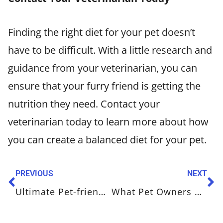
Finding the right diet for your pet doesn’t
have to be difficult. With a little research and
guidance from your veterinarian, you can
ensure that your furry friend is getting the
nutrition they need. Contact your
veterinarian today to learn more about how
you can create a balanced diet for your pet.
PREVIOUS
NEXT
Ultimate Pet-friendly New Year’s Resolutions
What Pet Owners Need to Know About Flea and Tick Prevention