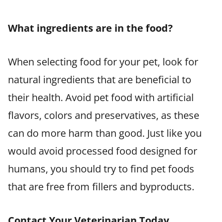
What ingredients are in the food?
When selecting food for your pet, look for
natural ingredients that are beneficial to
their health. Avoid pet food with artificial
flavors, colors and preservatives, as these
can do more harm than good. Just like you
would avoid processed food designed for
humans, you should try to find pet foods
that are free from fillers and byproducts.
Contact Your Veterinarian Today