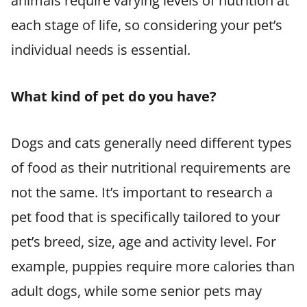
animals require varying levels of nutrition at
each stage of life, so considering your pet’s
individual needs is essential.
What kind of pet do you have?
Dogs and cats generally need different types
of food as their nutritional requirements are
not the same. It’s important to research a
pet food that is specifically tailored to your
pet’s breed, size, age and activity level. For
example, puppies require more calories than
adult dogs, while some senior pets may