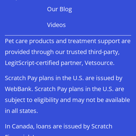
Our Blog
Videos
Pet care products and treatment support are
provided through our trusted third-party,
LegitScript-certified partner, Vetsource.
Scratch Pay plans in the U.S. are issued by
WebBank. Scratch Pay plans in the U.S. are
subject to eligibility and may not be available
in all states.
In Canada, loans are issued by Scratch