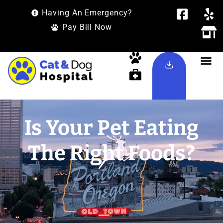
Having An Emergency?
Pay Bill Now
Is Your Pet Eating
The Right Foods?