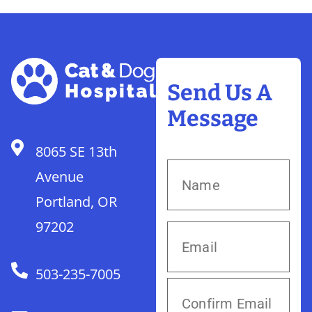
Send Us A
Message
8065 SE 13th
Avenue
Portland, OR
97202
503-235-7005