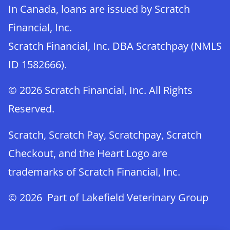
In Canada, loans are issued by Scratch
Financial, Inc.
Scratch Financial, Inc. DBA Scratchpay (NMLS
ID 1582666).
© 2026 Scratch Financial, Inc. All Rights
Reserved.
Scratch, Scratch Pay, Scratchpay, Scratch
Checkout, and the Heart Logo are
trademarks of Scratch Financial, Inc.
© 2026 Part of Lakefield Veterinary Group