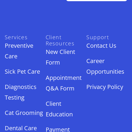
Services
Client
Support
Resources
Preventive
Contact Us
New Client
Care
Career
Form
Sick Pet Care
Opportunities
Appointment
Diagnostics
Privacy Policy
Q&A Form
Testing
Client
Cat Grooming
Education
Dental Care
Payment