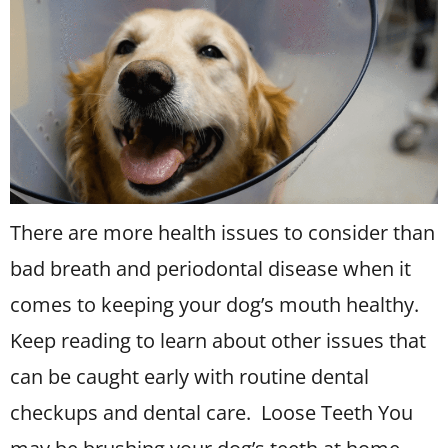
There are more health issues to consider than
bad breath and periodontal disease when it
comes to keeping your dog’s mouth healthy.
Keep reading to learn about other issues that
can be caught early with routine dental
checkups and dental care. Loose Teeth You