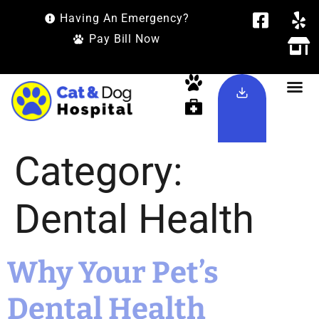
Having An Emergency?
Pay Bill Now
Category:
Dental Health
Why Your Pet’s
Dental Health