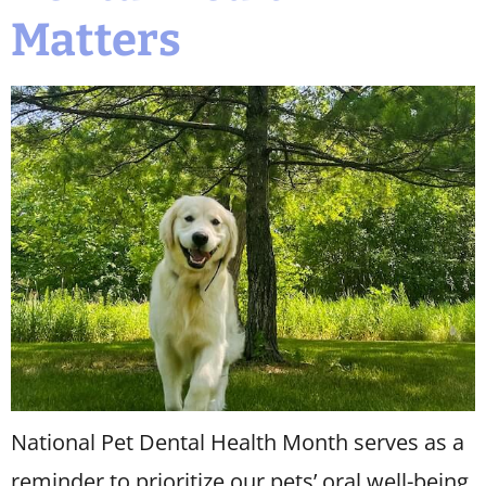
Matters
National Pet Dental Health Month serves as a
reminder to prioritize our pets’ oral well-being.