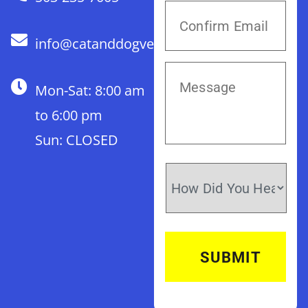
info@catanddogvet.com
Mon-Sat: 8:00 am
to 6:00 pm
Sun: CLOSED