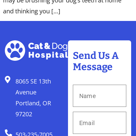
may be brushing your dog’s teeth at home
and thinking you […]
Send Us A
Message
8065 SE 13th
Avenue
Portland, OR
97202
503-235-7005