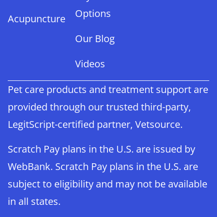
Options
Acupuncture
Our Blog
Videos
Pet care products and treatment support are
provided through our trusted third-party,
LegitScript-certified partner, Vetsource.
Scratch Pay plans in the U.S. are issued by
WebBank. Scratch Pay plans in the U.S. are
subject to eligibility and may not be available
in all states.