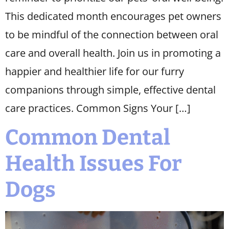
This dedicated month encourages pet owners
to be mindful of the connection between oral
care and overall health. Join us in promoting a
happier and healthier life for our furry
companions through simple, effective dental
care practices. Common Signs Your […]
Common Dental
Health Issues For
Dogs