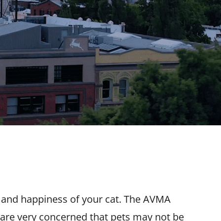
h and happiness of your cat. The AVMA
 are very concerned that pets may not be