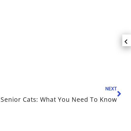
NEXT
Senior Cats: What You Need To Know