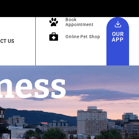
Book
Appointment
OUR
Online Pet Shop
APP
CT US
ness