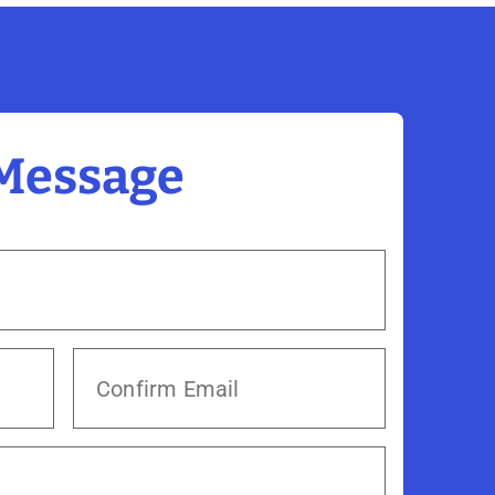
 Message