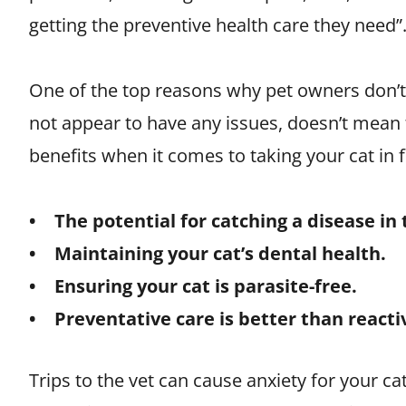
getting the preventive health care they need”.
One of the top reasons why pet owners don’t ta
not appear to have any issues, doesn’t mean th
benefits when it comes to taking your cat in f
• The potential for catching a disease in 
• Maintaining your cat’s dental health.
• Ensuring your cat is parasite-free.
• Preventative care is better than reacti
Trips to the vet can cause anxiety for your cat