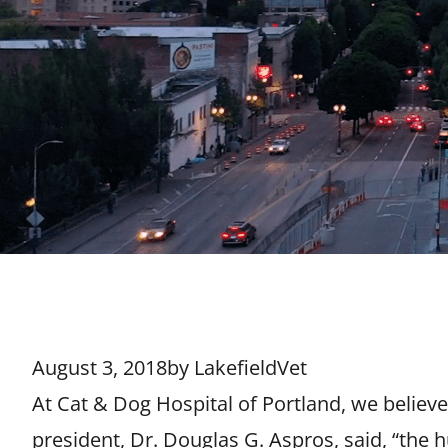
August 3, 2018
by
LakefieldVet
At Cat & Dog Hospital of Portland, we believ
president, Dr. Douglas G. Aspros, said, “the