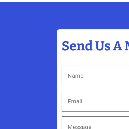
Send Us A