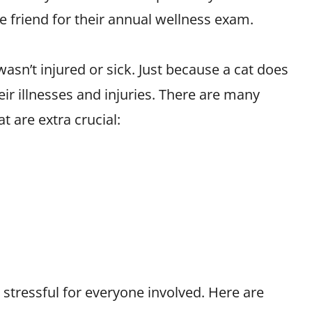
ne friend for their annual wellness exam.
asn’t injured or sick. Just because a cat does
eir illnesses and injuries. There are many
t are extra crucial:
s stressful for everyone involved. Here are