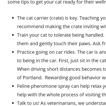
some tips to get your cat ready for their welln
The cat carrier (crate) is key. Teaching yo
recommend making the crate inviting with
Train your cat to tolerate being handled. If
them and gently touch their paws. Ask f
Practice going on car rides. The car is an
to being in the car. First, just sit in th
When driving short distances becomes tol
of Portland. Rewarding good behavior wit
Feline pheromone spray can help relax your
help with the whole process of visiting th
Talk to us! As veterinarians, we understan