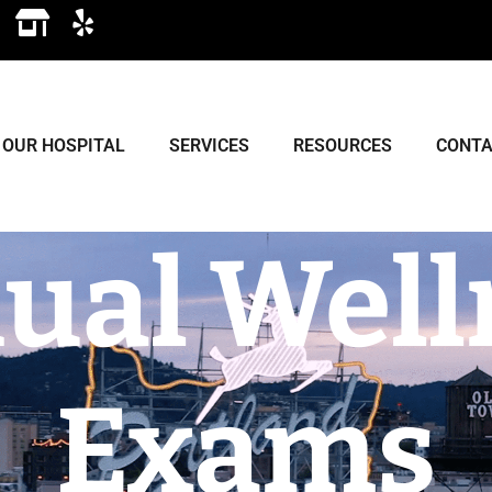
OUR HOSPITAL
SERVICES
RESOURCES
CONTA
ual Well
Exams