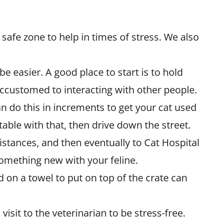
a safe zone to help in times of stress. We also
y be easier. A good place to start is to hold
ccustomed to interacting with other people.
an do this in increments to get your cat used
rtable with that, then drive down the street.
stances, and then eventually to Cat Hospital
something new with your feline.
d on a towel to put on top of the crate can
isit to the veterinarian to be stress-free.