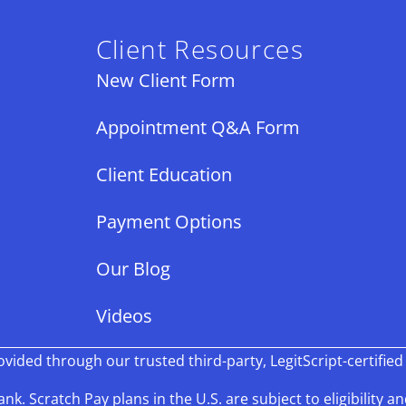
Client Resources
New Client Form
Appointment Q&A Form
Client Education
Payment Options
Our Blog
Videos
ided through our trusted third-party, LegitScript-certified
k. Scratch Pay plans in the U.S. are subject to eligibility an