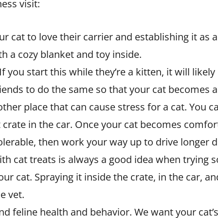
ess visit:
ur cat to love their carrier and establishing it as 
 a cozy blanket and toy inside.
 you start this while they’re a kitten, it will likel
riends to do the same so that your cat becomes a
other place that can cause stress for a cat. You c
e cat crate in the car. Once your cat becomes comfo
erable, then work your way up to drive longer di
h cat treats is always a good idea when trying 
 cat. Spraying it inside the crate, in the car, an
e vet.
d feline health and behavior. We want your cat’s v