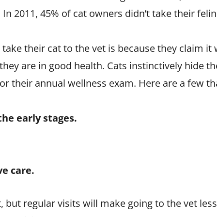
 In 2011, 45% of cat owners didn’t take their feli
ke their cat to the vet is because they claim it w
ey are in good health. Cats instinctively hide th
or their annual wellness exam. Here are a few tha
the early stages.
ve care.
, but regular visits will make going to the vet les