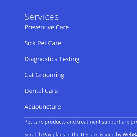
Services
Preventive Care
Sick Pet Care
Diagnostics Testing
Cat Grooming
Dental Care
Acupuncture
Pet care products and treatment support are prov
Scratch Pay plans in the U.S. are issued by WebBan