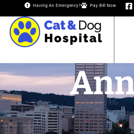
Having An Emergency?
Pay Bill Now
Ann