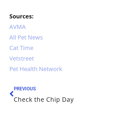
Sources:
AVMA
All Pet News
Cat Time
Vetstreet
Pet Health Network
PREVIOUS
Check the Chip Day