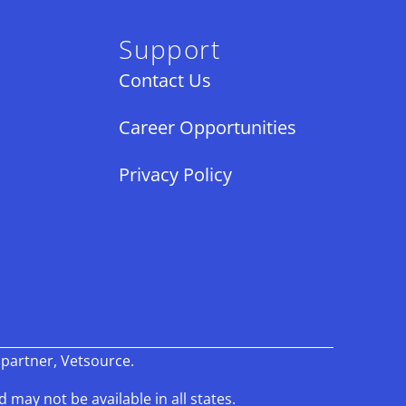
Support
Contact Us
Career Opportunities
Privacy Policy
×
 partner, Vetsource.
Book An Appointment Online Now!
d may not be available in all states.