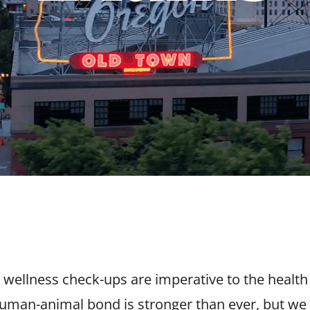
e wellness check-ups are imperative to the healt
 human-animal bond is stronger than ever, but we