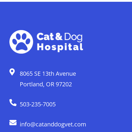
8065 SE 13th Avenue
Portland, OR 97202
503-235-7005
info@catanddogvet.com