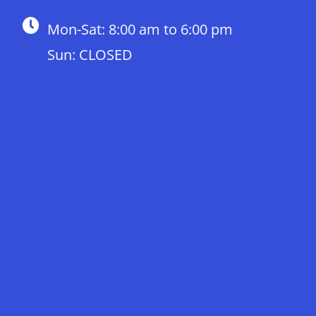
Mon-Sat: 8:00 am to 6:00 pm
Sun: CLOSED