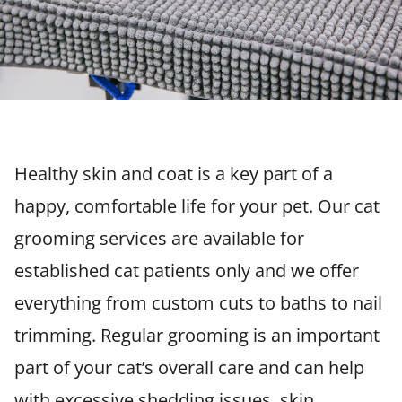
Healthy skin and coat is a key part of a
happy, comfortable life for your pet. Our cat
grooming services are available for
established cat patients only and we offer
everything from custom cuts to baths to nail
trimming. Regular grooming is an important
part of your cat’s overall care and can help
with excessive shedding issues, skin