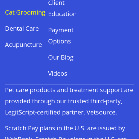
Client
Cat Grooming
Education
Dental Care
Payment
Options
Acupuncture
Our Blog
Videos
Pet care products and treatment support are
provided through our trusted third-party,
LegitScript-certified partner, Vetsource.
Scratch Pay plans in the U.S. are issued by