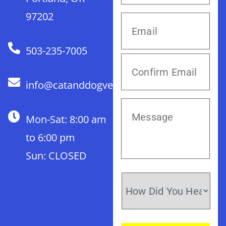
97202
503-235-7005
info@catanddogvet.com
Mon-Sat: 8:00 am
to 6:00 pm
Sun: CLOSED