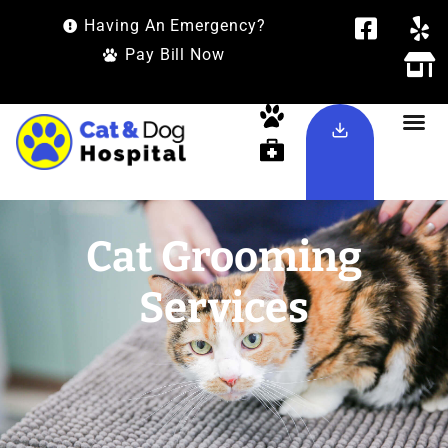
Having An Emergency?
Pay Bill Now
Cat Grooming
Services