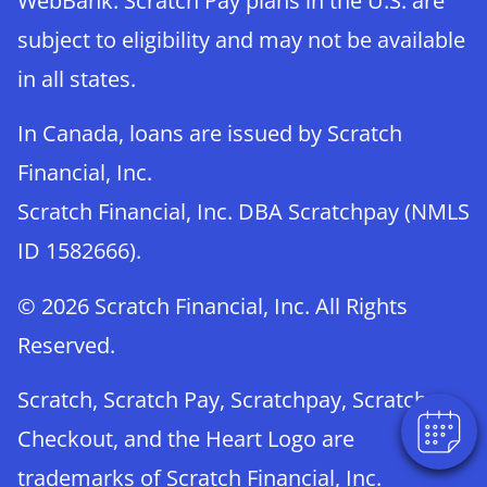
WebBank. Scratch Pay plans in the U.S. are
subject to eligibility and may not be available
in all states.
In Canada, loans are issued by Scratch
Financial, Inc.
Scratch Financial, Inc. DBA Scratchpay (NMLS
ID 1582666).
© 2026 Scratch Financial, Inc. All Rights
Reserved.
Scratch, Scratch Pay, Scratchpay, Scratch
Checkout, and the Heart Logo are
trademarks of Scratch Financial, Inc.