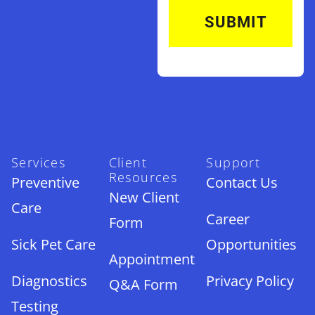
Services
Client
Support
Resources
Preventive
Contact Us
New Client
Care
Career
Form
Sick Pet Care
Opportunities
Appointment
Diagnostics
Privacy Policy
Q&A Form
Testing