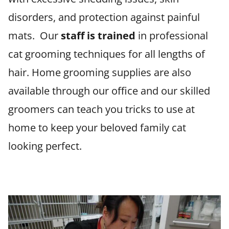
disorders, and protection against painful
mats. Our
staff is trained
in professional
cat grooming techniques for all lengths of
hair. Home grooming supplies are also
available through our office and our skilled
groomers can teach you tricks to use at
home to keep your beloved family cat
looking perfect.