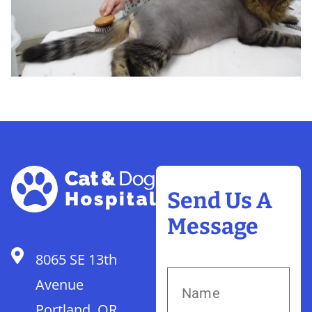
Send Us A
Message
8065 SE 13th
Avenue
Portland, OR